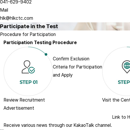
041-629-9402
Mail
hlk@hlkctc.com
Participate in the Test
Procedure for Participation
Participation Testing Procedure
Confirm Exclusion
Criteria for Participation
and Apply
Review Recruitment
Visit the Cen
Advertisement
Link to H
Receive various news through our KakaoTalk channel.