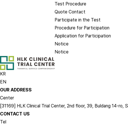
Test Procedure
Quote Contact
Participate in the Test
Procedure for Participation
Application for Participation
Notice
Notice
KR
EN
OUR ADDRESS
Center
[31169] HLK Clinical Trial Center, 2nd floor, 39, Buldang 14-
CONTACT US
Tel