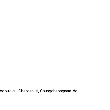
ro, Seobuk-gu, Cheonan-si, Chungcheongnam-do