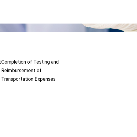
t
Completion of Testing and
Reimbursement of
Transportation Expenses