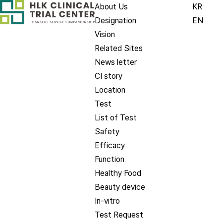
About Us
KR
Designation
EN
Vision
Related Sites
News letter
CI story
Location
Test
List of Test
Safety
Efficacy
Function
Healthy Food
Beauty device
In-vitro
Test Request