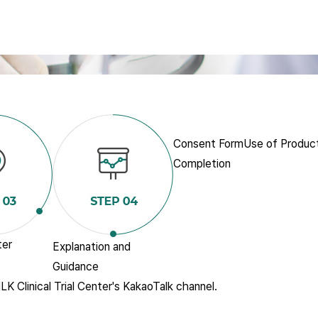
Consent Form
Use of Produc
Completion
ter
Explanation and
Guidance
LK Clinical Trial Center's KakaoTalk channel.