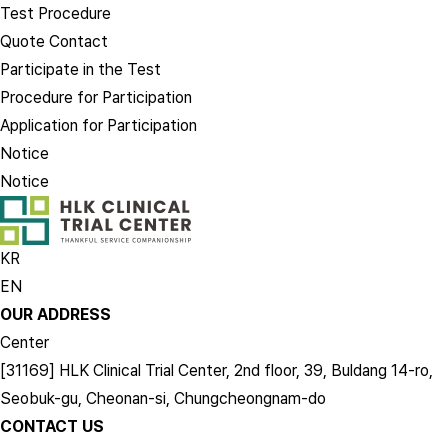
Test Procedure
Quote Contact
Participate in the Test
Procedure for Participation
Application for Participation
Notice
Notice
KR
EN
OUR ADDRESS
Center
[31169] HLK Clinical Trial Center, 2nd floor, 39, Buldang 14-ro,
Seobuk-gu, Cheonan-si, Chungcheongnam-do
CONTACT US