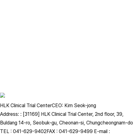
Korean Academy of Oriental Medicine, Otolaryngology and
Dermatology
Journal of Korean Cosmetic Society
HLK Clinical Trial Center
CEO: Kim Seok-jong
Address: : [31169] HLK Clinical Trial Center, 2nd floor, 39,
Journal of Korean Cosmetic Society
Buldang 14-ro, Seobuk-gu, Cheonan-si, Chungcheongnam-do
TEL : 041-629-9402
FAX : 041-629-9499
E-mail :