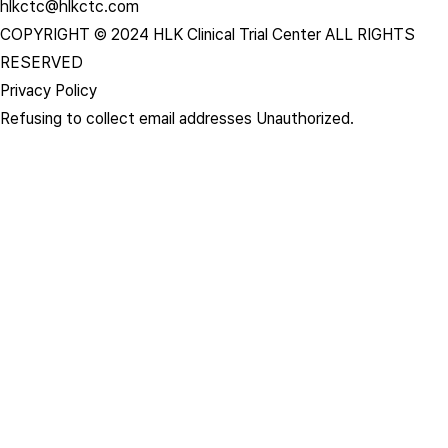
hlkctc@hlkctc.com
COPYRIGHT © 2024 HLK Clinical Trial Center ALL RIGHTS
RESERVED
Privacy Policy
Refusing to collect email addresses Unauthorized.