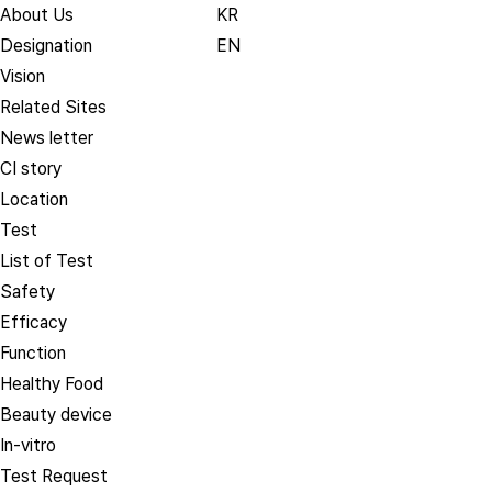
About Us
KR
Designation
EN
Vision
Related Sites
News letter
CI story
Location
Test
List of Test
Safety
Efficacy
Function
Healthy Food
Beauty device
In-vitro
Test Request