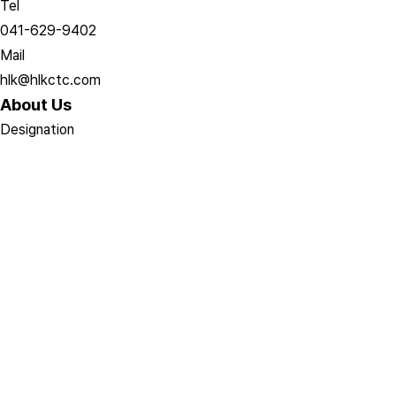
Tel
041-629-9402
Mail
hlk@hlkctc.com
About Us
Designation