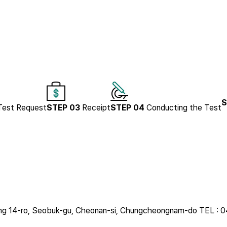
S
Test Request
STEP 03
Receipt
STEP 04
Conducting the Test
uldang 14-ro, Seobuk-gu, Cheonan-si, Chungcheongnam-do
TEL : 