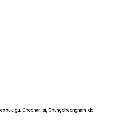
ro, Seobuk-gu, Cheonan-si, Chungcheongnam-do