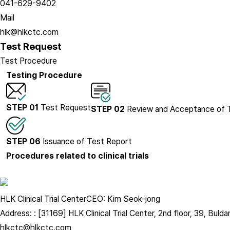
041-629-9402
Mail
hlk@hlkctc.com
Test Request
Test Procedure
Testing Procedure
STEP 01
Test Request
STEP 02
Review and Acceptance of 
STEP 06
Issuance of Test Report
Procedures related to clinical trials
HLK Clinical Trial Center
CEO: Kim Seok-jong
Address: : [31169] HLK Clinical Trial Center, 2nd floor, 39, B
hlkctc@hlkctc.com