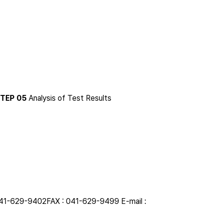
TEP 05
Analysis of Test Results
041-629-9402
FAX : 041-629-9499
E-mail :