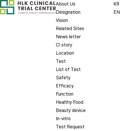
About Us
KR
Designation
EN
Vision
Related Sites
News letter
CI story
Location
Test
List of Test
Safety
Efficacy
Function
Healthy Food
Beauty device
In-vitro
Test Request