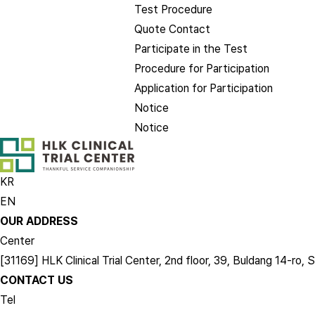
Test Procedure
Quote Contact
Participate in the Test
Procedure for Participation
Application for Participation
Notice
Notice
KR
EN
OUR ADDRESS
Center
[31169] HLK Clinical Trial Center, 2nd floor, 39, Buldang 14-
CONTACT US
Tel